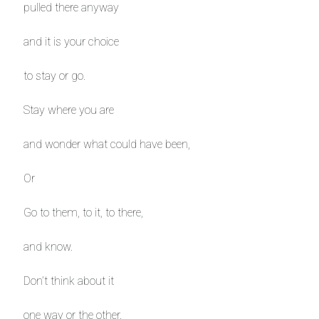
pulled there anyway
and it is your choice
to stay or go.
Stay where you are
and wonder what could have been,
Or
Go to them, to it, to there,
and know.
Don’t think about it
one way or the other.