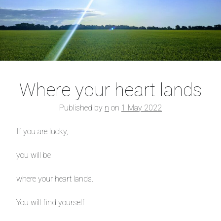
Where your heart lands
Published by
n
on
1 May 2022
If you are lucky,
you will be
where your heart lands.
You will find yourself