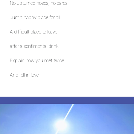
No upturned noses, no cares.
Just a happy place for all.
A difficult place to leave
after a sentimental drink.
Explain how you met twice
And fell in love.