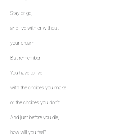
Stay or go,
and live with or without
your dream.
But remember:
You have to live
with the choices you make
or the choices you don’t.
And just before you die,
how will you feel?