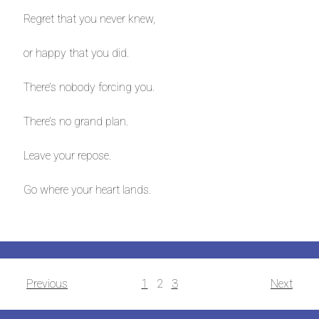
Regret that you never knew,
or happy that you did.
There’s nobody forcing you.
There’s no grand plan.
Leave your repose.
Go where your heart lands.
Posts
Previous
1
2
3
Next
navigation