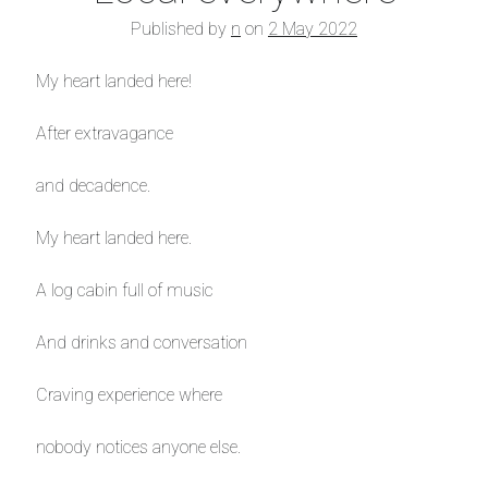
Published by
n
on
2 May 2022
My heart landed here!
After extravagance
and decadence.
My heart landed here.
A log cabin full of music
And drinks and conversation
Craving experience where
nobody notices anyone else.