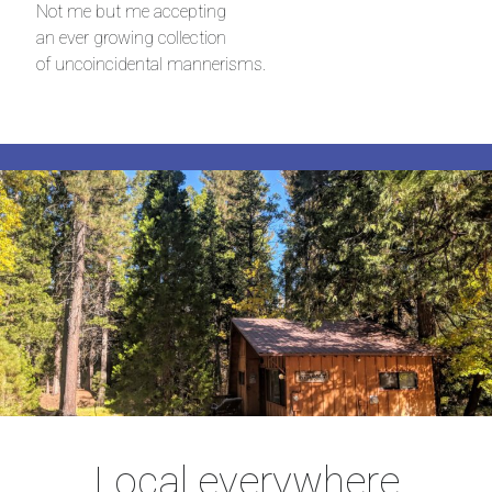
Not me but me accepting
an ever growing collection
of uncoincidental mannerisms.
Local everywhere