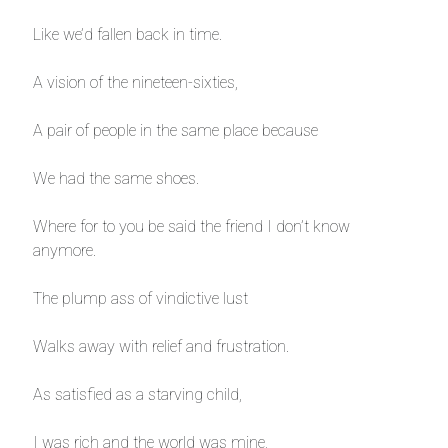
Like we’d fallen back in time.
A vision of the nineteen-sixties,
A pair of people in the same place because
We had the same shoes.
Where for to you be said the friend I don’t know
anymore.
The plump ass of vindictive lust
Walks away with relief and frustration.
As satisfied as a starving child,
I was rich and the world was mine,