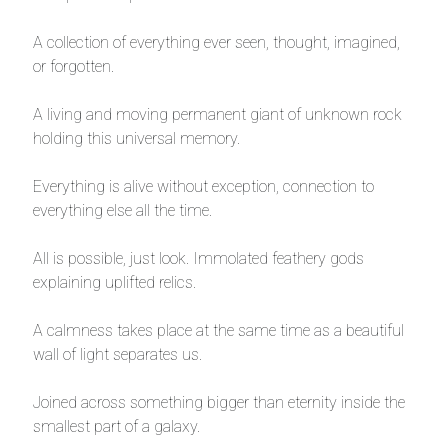
A collection of everything ever seen, thought, imagined,
or forgotten.
A living and moving permanent giant of unknown rock
holding this universal memory.
Everything is alive without exception, connection to
everything else all the time.
All is possible, just look. Immolated feathery gods
explaining uplifted relics.
A calmness takes place at the same time as a beautiful
wall of light separates us.
Joined across something bigger than eternity inside the
smallest part of a galaxy.