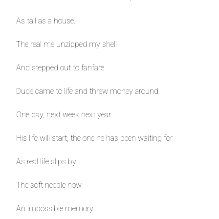
As tall as a house.
The real me unzipped my shell
And stepped out to fanfare.
Dude came to life and threw money around.
One day, next week next year
His life will start, the one he has been waiting for
As real life slips by.
The soft needle now
An impossible memory