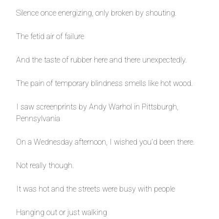
Silence once energizing, only broken by shouting.
The fetid air of failure
And the taste of rubber here and there unexpectedly.
The pain of temporary blindness smells like hot wood.
I saw screenprints by Andy Warhol in Pittsburgh,
Pennsylvania
On a Wednesday afternoon, I wished you’d been there.
Not really though.
It was hot and the streets were busy with people
Hanging out or just walking