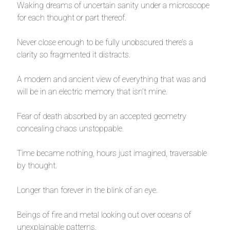
Waking dreams of uncertain sanity under a microscope
for each thought or part thereof.
Never close enough to be fully unobscured there’s a
clarity so fragmented it distracts.
A modern and ancient view of everything that was and
will be in an electric memory that isn’t mine.
Fear of death absorbed by an accepted geometry
concealing chaos unstoppable.
Time became nothing, hours just imagined, traversable
by thought.
Longer than forever in the blink of an eye.
Beings of fire and metal looking out over oceans of
unexplainable patterns.