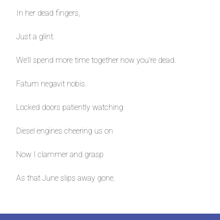
In her dead fingers,
Just a glint.
We’ll spend more time together now you’re dead.
Fatum negavit nobis.
Locked doors patiently watching
Diesel engines cheering us on
Now I clammer and grasp
As that June slips away gone.