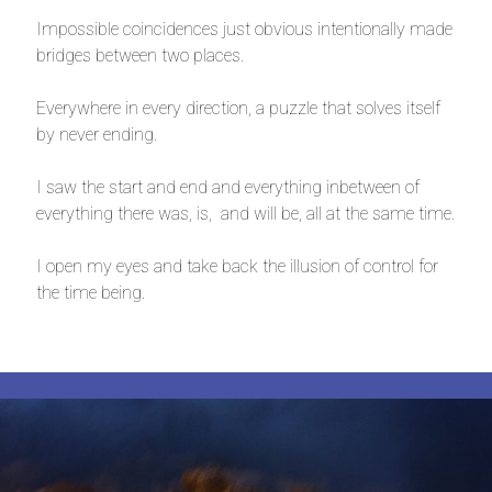
Impossible coincidences just obvious intentionally made
bridges between two places.
Everywhere in every direction, a puzzle that solves itself
by never ending.
I saw the start and end and everything inbetween of
everything there was, is, and will be, all at the same time.
I open my eyes and take back the illusion of control for
the time being.