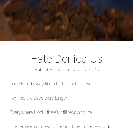
Fate Denied Us
Published by
n
on
31 July 2023
June faded away like a lost forgotten lover.
For me, the days were longer.
Everywhere I look, there’s stillness and life.
The tense emptiness of being alone in these woods.