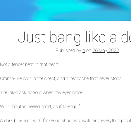
Just bang like a 
Published by
n
on
26 May 2022
Not a tender beat in that heart.
Cramp-like pain in the chest, and a headache that never stops.
The ink-black horrors when my eyes close.
With mouths peeled apart, as if to engulf.
A dark blue light with flickering shadows, watching everything as if