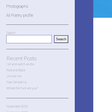
Photographs
All Poetry profile
Sidebar
Search
Search
Recent Posts
I sit and watch as she
Red and Black
Liminal me.
Fate Denied Us
Where the fuck are you?
November 2023