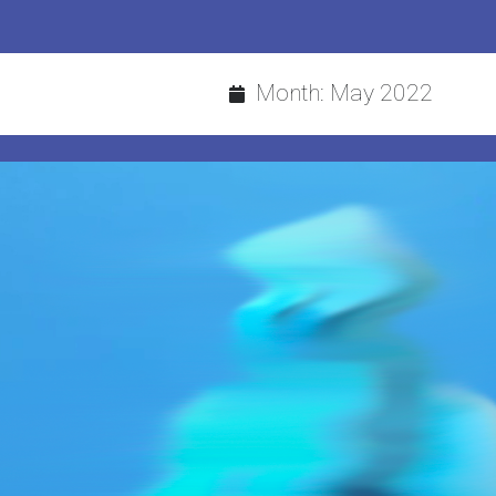
Month:
May 2022