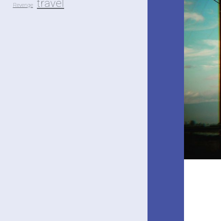
travel
Revenge