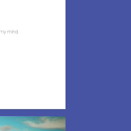
n my mind.