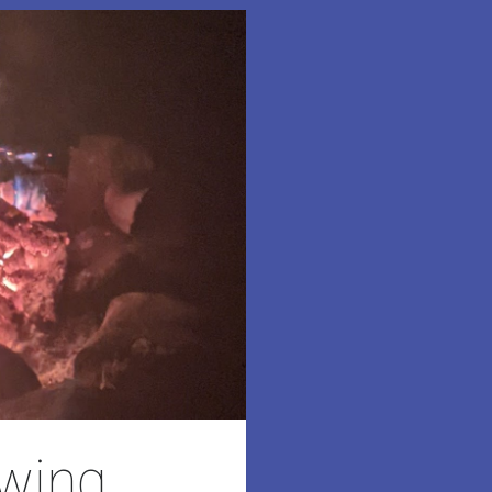
owing