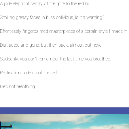
A jade elephant sentry, at the gate to the red hill.
Smiling greasy faces in bliss oblivious, is it a warning?
Effortlessly fingerpainted masterpieces of a certain style I made i
Distracted and gone, but then back, almost but never.
Suddenly, you can’t remember the last time you breathed.
Realisation: a death of the self.
He’s not breathing.