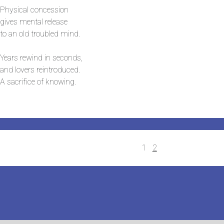
Physical concession
gives mental release
to an old troubled mind.
Years rewind in seconds,
and lovers reintroduced.
A sacrifice of knowing.
Posts
1
2
navigation