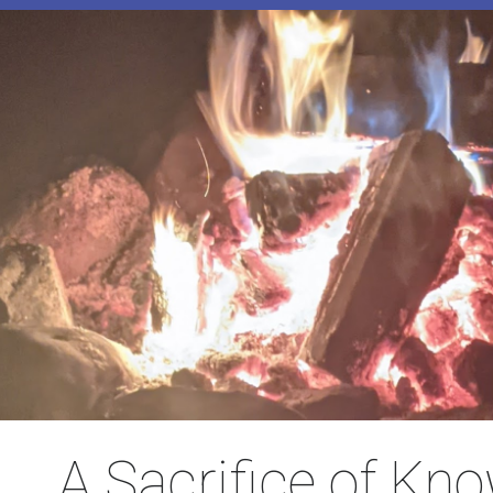
A Sacrifice of Kn