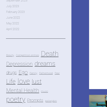
September 2023
July 2023
February 2023
June 2022
May 2022
April 2022
Death
Brevity
Competition entries
dreams
Depression
Ego
drugs
Family
Fatherhood
Fear
love
Life
lust
Mental Health
music
poetry
Prompts
psilocybin