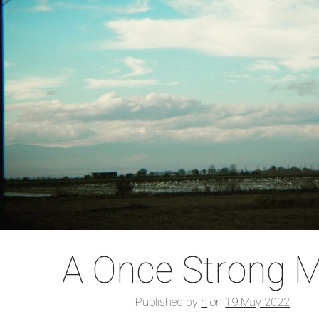
A Once Strong 
Published by
n
on
19 May 2022