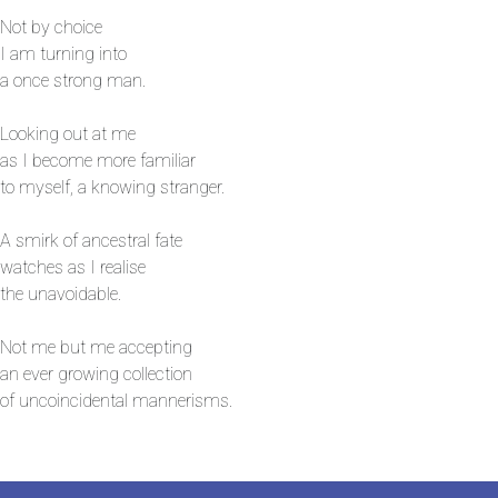
Not by choice
I am turning into
a once strong man.
Looking out at me
as I become more familiar
to myself, a knowing stranger.
A smirk of ancestral fate
watches as I realise
the unavoidable.
Not me but me accepting
an ever growing collection
of uncoincidental mannerisms.