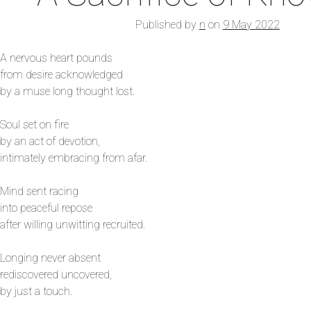
Published by
n
on
9 May 2022
A nervous heart pounds
from desire acknowledged
by a muse long thought lost.
Soul set on fire
by an act of devotion,
intimately embracing from afar.
Mind sent racing
into peaceful repose
after willing unwitting recruited.
Longing never absent
rediscovered uncovered,
by just a touch.