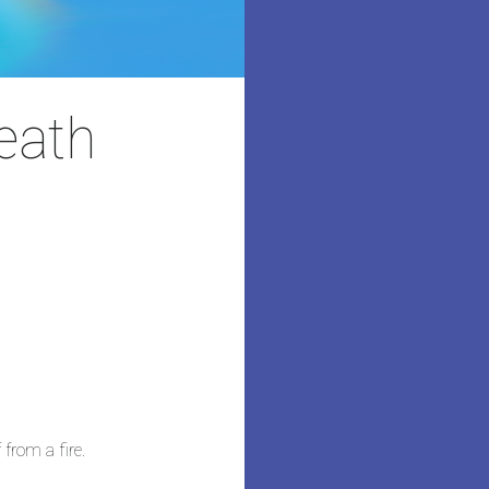
death
 from a fire.